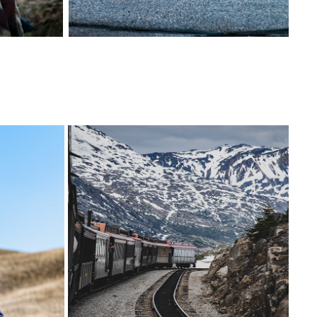
АН
ALASKA | UNITED STATES
2023