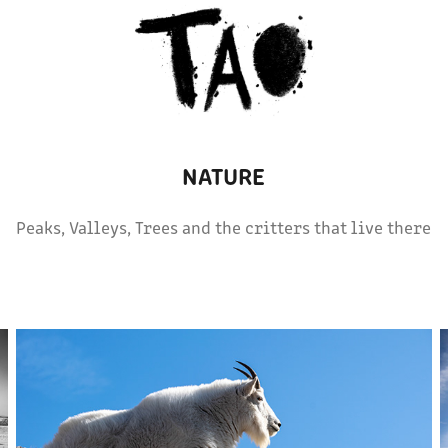
NATURE
Peaks, Valleys, Trees and the critters that live there