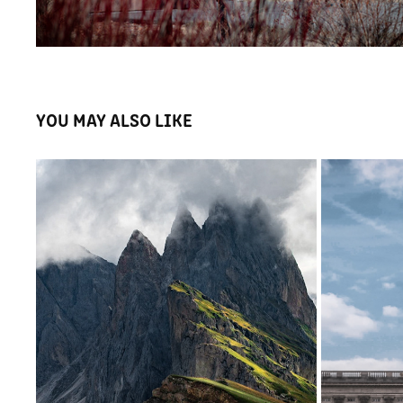
YOU MAY ALSO LIKE
DOLOMITI | ITALIA
2022