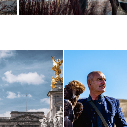
CITYSCAPES
АСТАНА | КАЭАКСТ
2017
2021