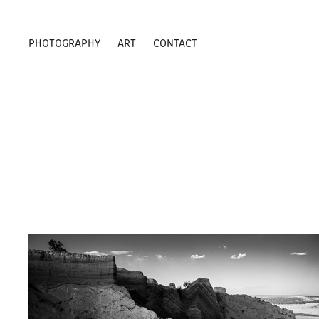
PHOTOGRAPHY
ART
CONTACT